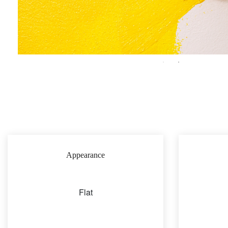
Appearance
Flat