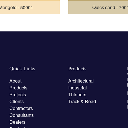
Merigold - 50001
Quick sand - 700
Quick Links
Products
About
Architectural
Products
Industrial
Projects
Thinners
Clients
Track & Road
Contractors
Consultants
Dealers