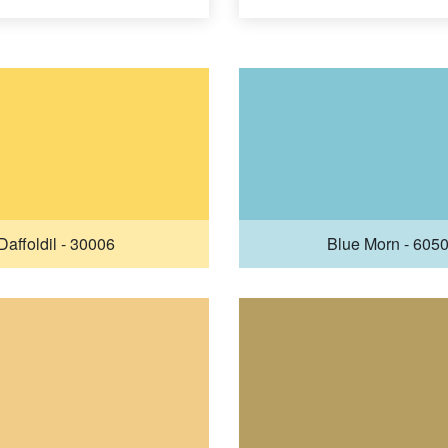
Daffoldil - 30006
Blue Morn - 605