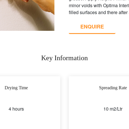
minor voids with Optima Inter
filled surfaces and there after
ENQUIRE
Key Information
Drying Time
Spreading Rate
4 hours
10 m2/Ltr