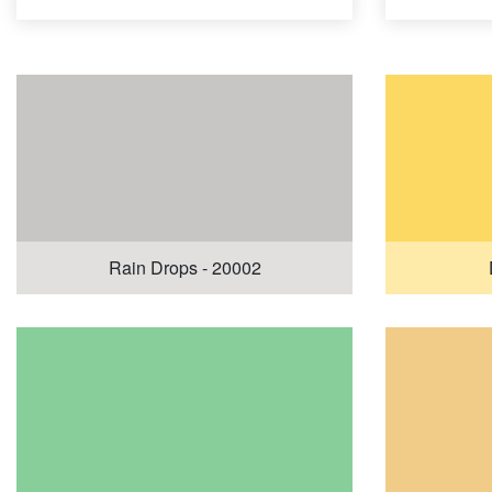
Rain Drops - 20002