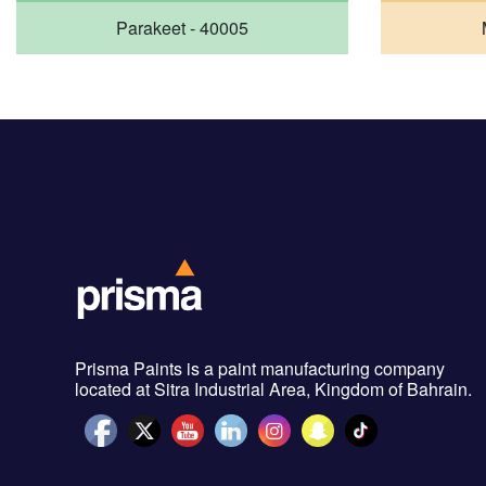
Parakeet - 40005
Prisma Paints is a paint manufacturing company
located at Sitra Industrial Area, Kingdom of Bahrain.