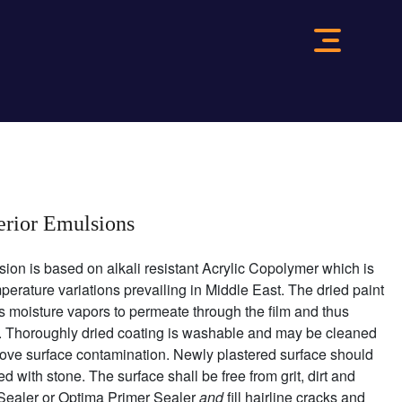
terior Emulsions
sion is based on alkali resistant Acrylic Copolymer which is
perature variations prevailing in Middle East. The dried paint
ows moisture vapors to permeate through the film and thus
er. Thoroughly dried coating is washable and may be cleaned
ove surface contamination. Newly plastered surface should
 with stone. The surface shall be free from grit, dirt and
 Sealer or Optima Primer Sealer
and
fill hairline cracks and