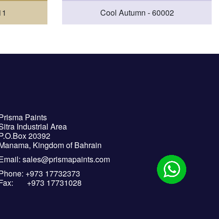
11
Cool Autumn - 60002
Prisma Paints
Sitra Industrial Area
P.O.Box 20392
Manama, Kingdom of Bahrain
Email: sales@prismapaints.com
Phone: +973 17732373
Fax: +973 17731028