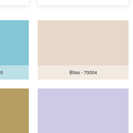
00
Bliss - 70004