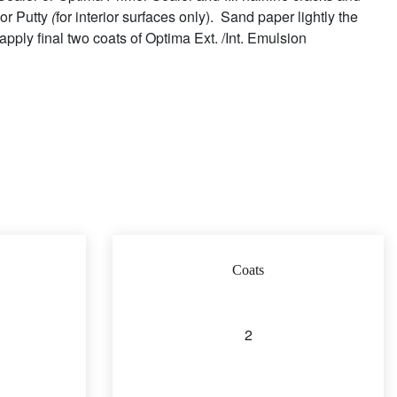
ior Putty
(
for interior surfaces only). Sand paper lightly the
 apply final two coats of Optima Ext. /Int. Emulsion
Coats
2