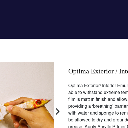
Optima Exterior / In
Optima Exterior/ Interior Emul
able to withstand extreme tem
film is matt in finish and all
providing a ‘breathing’ barri
with water and sponge to rem
be allowed to dry and grounded
grease. Apply Acrylic Primer